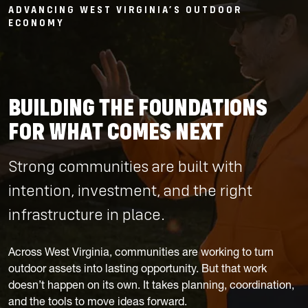
ADVANCING WEST VIRGINIA’S OUTDOOR
ECONOMY
BUILDING THE FOUNDATIONS
FOR WHAT COMES NEXT
Strong communities are built with
intention, investment, and the right
infrastructure in place.
Across West Virginia, communities are working to turn
outdoor assets into lasting opportunity. But that work
doesn’t happen on its own. It takes planning, coordination,
and the tools to move ideas forward.