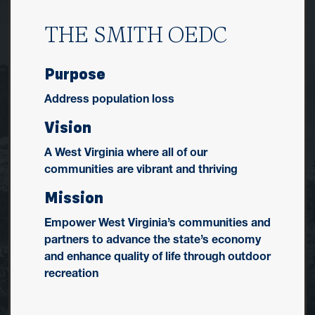
THE SMITH OEDC
Purpose
Address population loss
Vision
A West Virginia where all of our
communities are vibrant and thriving
Mission
Empower West Virginia’s communities and
partners to advance the state’s economy
and enhance quality of life through outdoor
recreation