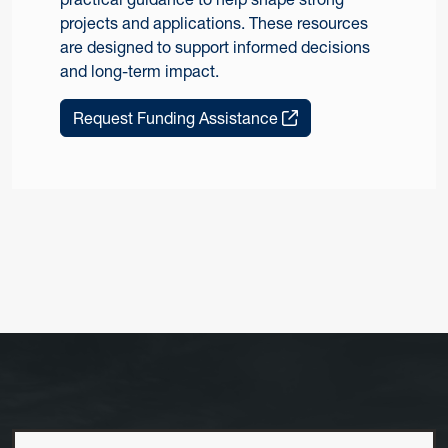
projects and applications. These resources
are designed to support informed decisions
and long-term impact.
Request Funding Assistance