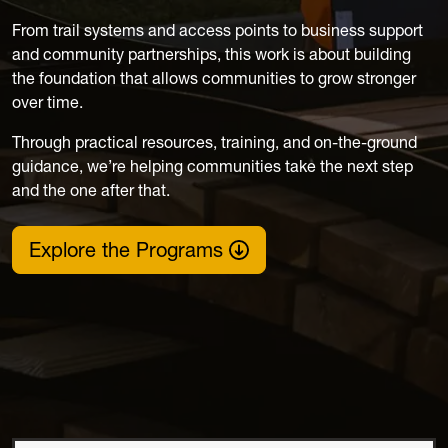
From trail systems and access points to business support
and community partnerships, this work is about building
the foundation that allows communities to grow stronger
over time.
Through practical resources, training, and on-the-ground
guidance, we’re helping communities take the next step
and the one after that.
Explore the Programs