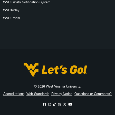
WVU Safety Notification System
WVUToday
WVU Portal
West Virginia University
© 2026
West Virginia University
.
Accreditations
Web Standards
Privacy Notice
Questions or Comments?
WVU on Facebook
WVU on Instagram
WVU on TikTok
WVU on Threads
WVU on X
WVU on YouTube