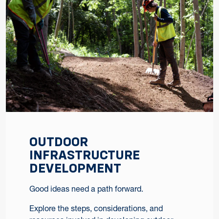
OUTDOOR
INFRASTRUCTURE
DEVELOPMENT
Good ideas need a path forward.
Explore the steps, considerations, and