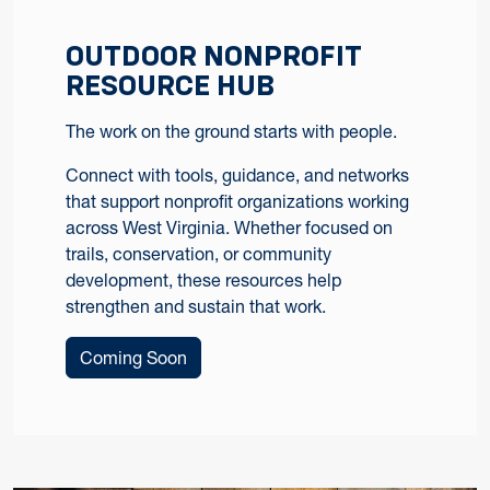
OUTDOOR NONPROFIT
RESOURCE HUB
The work on the ground starts with people.
Connect with tools, guidance, and networks
that support nonprofit organizations working
across West Virginia. Whether focused on
trails, conservation, or community
development, these resources help
strengthen and sustain that work.
Coming Soon