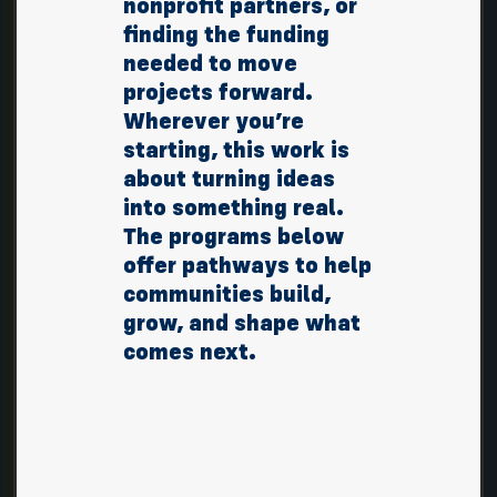
nonprofit partners, or
finding the funding
needed to move
projects forward.
Wherever you’re
starting, this work is
about turning ideas
into something real.
The programs below
offer pathways to help
communities build,
grow, and shape what
comes next.