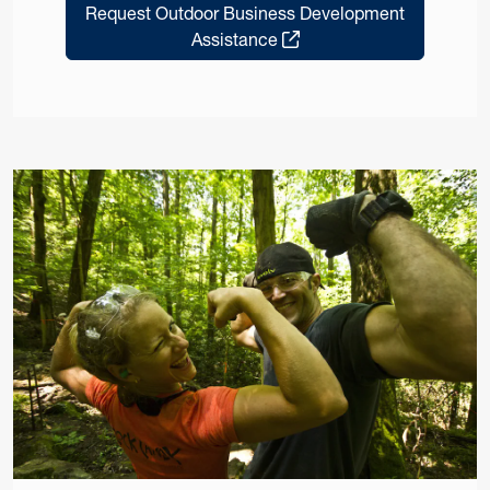
Request Outdoor Business Development
Assistance