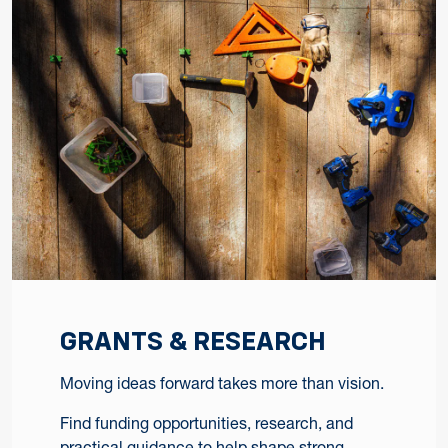
GRANTS & RESEARCH
Moving ideas forward takes more than vision.
Find funding opportunities, research, and
practical guidance to help shape strong