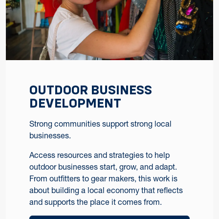
OUTDOOR BUSINESS
DEVELOPMENT
Strong communities support strong local
businesses.
Access resources and strategies to help
outdoor businesses start, grow, and adapt.
From outfitters to gear makers, this work is
about building a local economy that reflects
and supports the place it comes from.