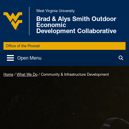
Skip to main content
West Virginia University
Brad & Alys Smith Outdoor
Economic
West Virginia University
Development Collaborative
Office of the Provost
Open Menu
Tog
Home
/
What We Do
/
Community & Infrastructure Development