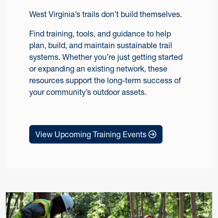
West Virginia’s trails don’t build themselves.
Find training, tools, and guidance to help
plan, build, and maintain sustainable trail
systems. Whether you’re just getting started
or expanding an existing network, these
resources support the long-term success of
your community’s outdoor assets.
View Upcoming Training Events