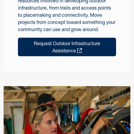
resources involved in developing outdoor
infrastructure, from trails and access points
to placemaking and connectivity. Move
projects from concept toward something your
community can use and grow around.
Request Outdoor Infrastructure
Assistance