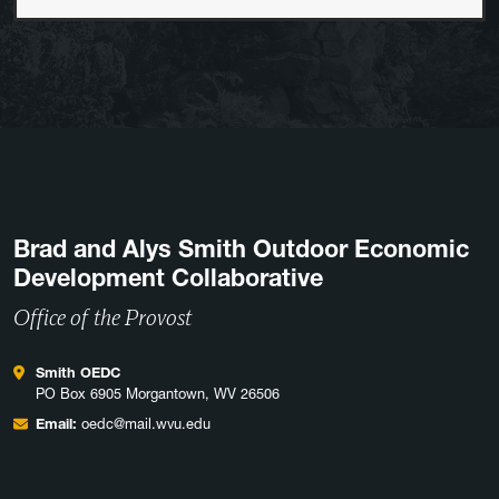
Brad and Alys Smith Outdoor Economic
Development Collaborative
Office of the Provost
Smith OEDC
PO Box 6905 Morgantown, WV 26506
Email:
oedc@mail.wvu.edu