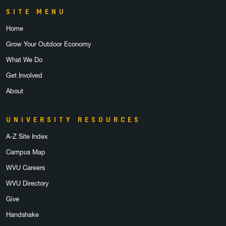
SITE MENU
Home
Grow Your Outdoor Economy
What We Do
Get Involved
About
UNIVERSITY RESOURCES
A-Z Site Index
Campus Map
WVU Careers
WVU Directory
Give
Handshake