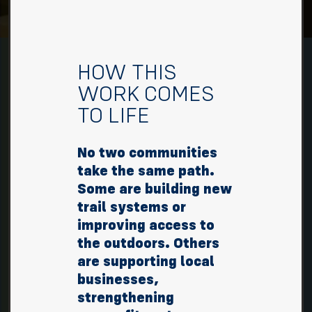
HOW THIS
WORK COMES
TO LIFE
No two communities
take the same path.
Some are building new
trail systems or
improving access to
the outdoors. Others
are supporting local
businesses,
strengthening