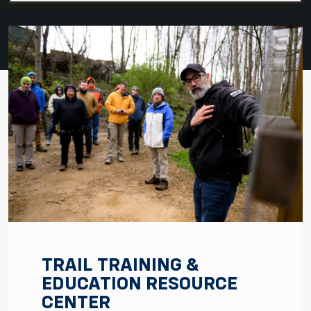
TRAIL TRAINING &
EDUCATION RESOURCE
CENTER