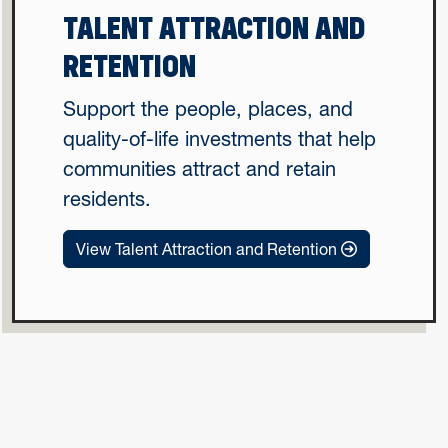
TALENT ATTRACTION AND
RETENTION
Support the people, places, and
quality-of-life investments that help
communities attract and retain
residents.
View Talent Attraction and Retention