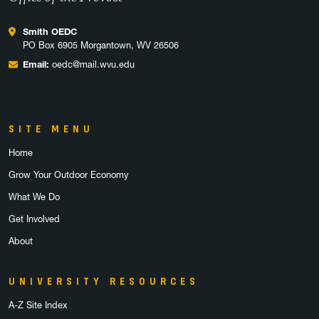
Smith OEDC
PO Box 6905 Morgantown, WV 26506
Email:
oedc@mail.wvu.edu
SITE MENU
Home
Grow Your Outdoor Economy
What We Do
Get Involved
About
UNIVERSITY RESOURCES
A-Z Site Index