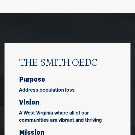
THE SMITH OEDC
Purpose
Address population loss
Vision
A West Virginia where all of our
communities are vibrant and thriving
Mission