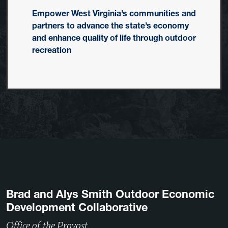
Empower West Virginia’s communities and
partners to advance the state’s economy
and enhance quality of life through outdoor
recreation
Brad and Alys Smith Outdoor Economic
Development Collaborative
Office of the Provost