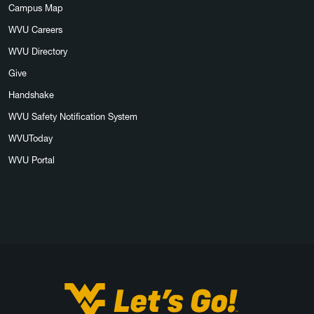
Campus Map
WVU Careers
WVU Directory
Give
Handshake
WVU Safety Notification System
WVUToday
WVU Portal