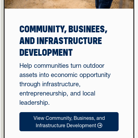
COMMUNITY, BUSINEES,
AND INFRASTRUCTURE
DEVELOPMENT
Help communities turn outdoor
assets into economic opportunity
through infrastructure,
entrepreneurship, and local
leadership.
View Community, Business, and
Infrastructure Development