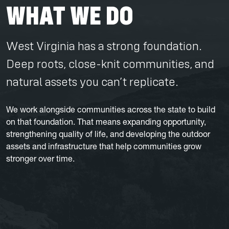
WHAT WE DO
West Virginia has a strong foundation.
Deep roots, close-knit communities, and
natural assets you can’t replicate.
We work alongside communities across the state to build
on that foundation. That means expanding opportunity,
strengthening quality of life, and developing the outdoor
assets and infrastructure that help communities grow
stronger over time.