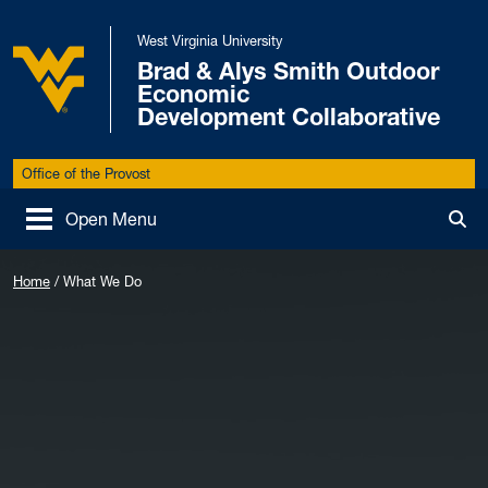
Skip to main content
West Virginia University
Brad & Alys Smith Outdoor
Economic
West Virginia University
Development Collaborative
Office of the Provost
Open Menu
Tog
Home
/
What We Do