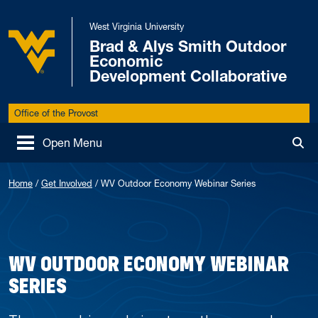
Skip to main content
West Virginia University
Brad & Alys Smith Outdoor
Economic
West Virginia University
Development Collaborative
Office of the Provost
Open Menu
Tog
Home
/
Get Involved
/
WV Outdoor Economy Webinar Series
WV OUTDOOR ECONOMY WEBINAR
SERIES