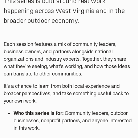
This series is built around real work
happening across West Virginia and in the
broader outdoor economy.
Each session features a mix of community leaders,
business owners, and partners alongside national
organizations and industry experts. Together, they share
what they’re seeing, what’s working, and how those ideas
can translate to other communities.
It’s a chance to learn from both local experience and
broader perspectives, and take something useful back to
your own work.
Who this series is for:
Community leaders, outdoor
businesses, nonprofit partners, and anyone interested
in this work.