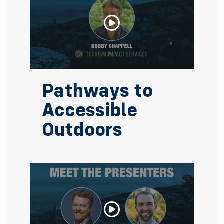
Pathways to
Accessible
Outdoors
Watch Video: Pathways to Accessible Outdoors