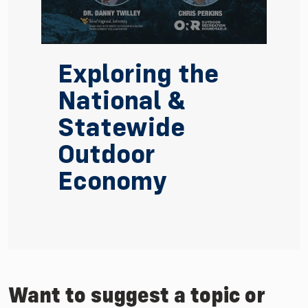
Exploring the
National &
Statewide
Outdoor
Economy
Watch Video: Exploring the National & Statewide
Want to suggest a topic or