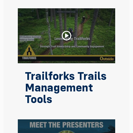
Trailforks Trails
Management
Tools
Watch Video: Trailforks Trails Management Tools