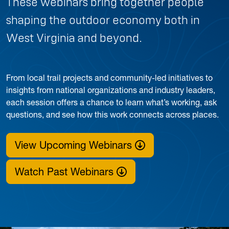
These webinars bring together people
shaping the outdoor economy both in
West Virginia and beyond.
From local trail projects and community-led initiatives to
insights from national organizations and industry leaders,
each session offers a chance to learn what’s working, ask
questions, and see how this work connects across places.
View Upcoming Webinars
Watch Past Webinars