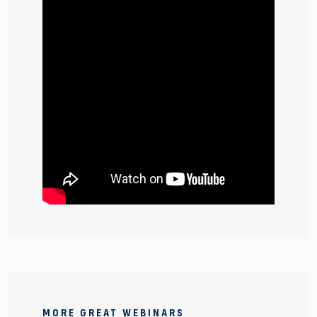
MORE GREAT WEBINARS