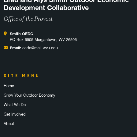
Development Collaborative
Office of the Provost
Smith OEDC
PO Box 6905 Morgantown, WV 26506
Email:
oedc@mail.wvu.edu
SITE MENU
Home
Grow Your Outdoor Economy
What We Do
Get Involved
About