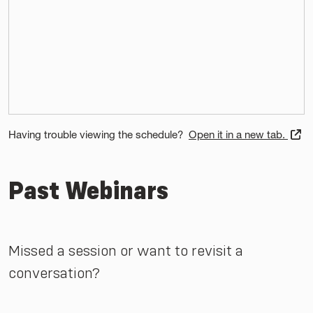
Having trouble viewing the schedule?
Open it in a new tab.
Past Webinars
Missed a session or want to revisit a
conversation?