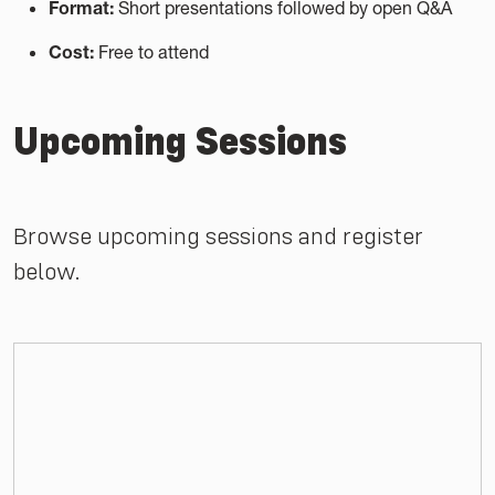
Format:
Short presentations followed by open Q&A
Cost:
Free to attend
Upcoming Sessions
Browse upcoming sessions and register
below.