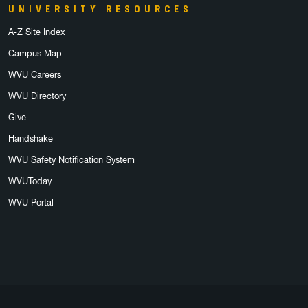
UNIVERSITY RESOURCES
A-Z Site Index
Campus Map
WVU Careers
WVU Directory
Give
Handshake
WVU Safety Notification System
WVUToday
WVU Portal