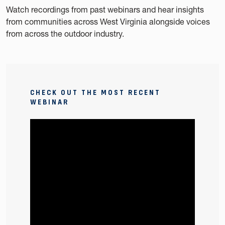
Watch recordings from past webinars and hear insights
from communities across West Virginia alongside voices
from across the outdoor industry.
CHECK OUT THE MOST RECENT
WEBINAR