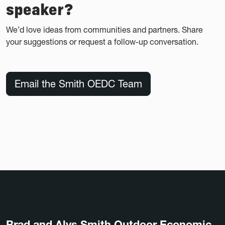
speaker?
We’d love ideas from communities and partners. Share
your suggestions or request a follow-up conversation.
Email the Smith OEDC Team
Brad and Alys Smith Outdoor Economic