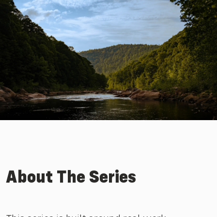
About The Series